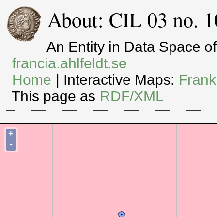
About: CIL 03 no. 1
An Entity in Data Space 
francia.ahlfeldt.se
Home
| Interactive Maps:
Frank
This page as
RDF/XML
+
-