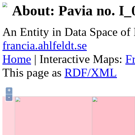
About: Pavia no. I_
An Entity in Data Space o
francia.ahlfeldt.se
Home
| Interactive Maps:
F
This page as
RDF/XML
+
-