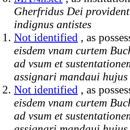
Gherfridus Dei provident
indignus antistes
Not identified
, as posses
eisdem vnam curtem Buc
ad vsum et sustentatione
assignari mandaui hujus 
Not identified
, as posses
eisdem vnam curtem Buc
ad vsum et sustentatione
assignari mandaui hujus 