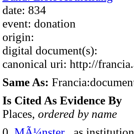
date: 834
event: donation
origin:
digital document(s):
canonical uri: http://franci
Same As:
Francia:documen
Is Cited As Evidence By
Places,
ordered by name
MÃ¼nster
, as institutio