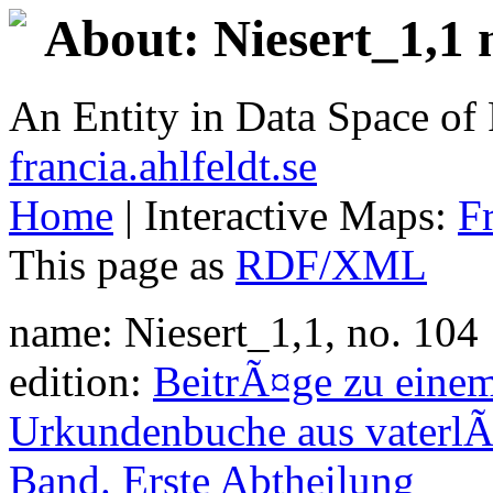
About: Niesert_1,1 
An Entity in Data Space o
francia.ahlfeldt.se
Home
| Interactive Maps:
F
This page as
RDF/XML
name: Niesert_1,1, no. 104
edition:
BeitrÃ¤ge zu eine
Urkundenbuche aus vaterlÃ
Band. Erste Abtheilung