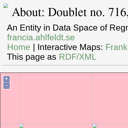
About: Doublet no. 716
An Entity in Data Space of Re
francia.ahlfeldt.se
Home
| Interactive Maps:
Frank
This page as
RDF/XML
+
-