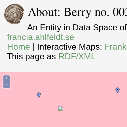
About: Berry no. 00
An Entity in Data Space 
francia.ahlfeldt.se
Home
| Interactive Maps:
Frank
This page as
RDF/XML
+
-