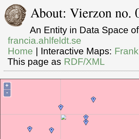
About: Vierzon no. 
An Entity in Data Space 
francia.ahlfeldt.se
Home
| Interactive Maps:
Frank
This page as
RDF/XML
+
-