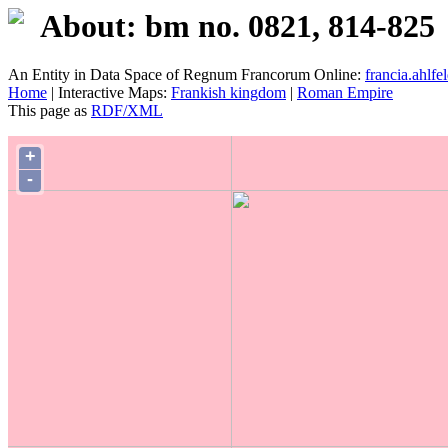
About: bm no. 0821, 814-825
An Entity in Data Space of Regnum Francorum Online:
francia.ahlfel
Home
| Interactive Maps:
Frankish kingdom
|
Roman Empire
This page as
RDF/XML
+
-