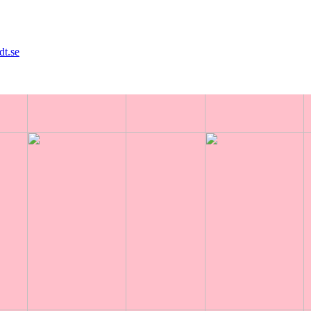
dt.se