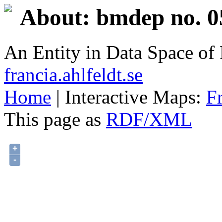
About: bmdep no. 0
An Entity in Data Space o
francia.ahlfeldt.se
Home
| Interactive Maps:
F
This page as
RDF/XML
+
-