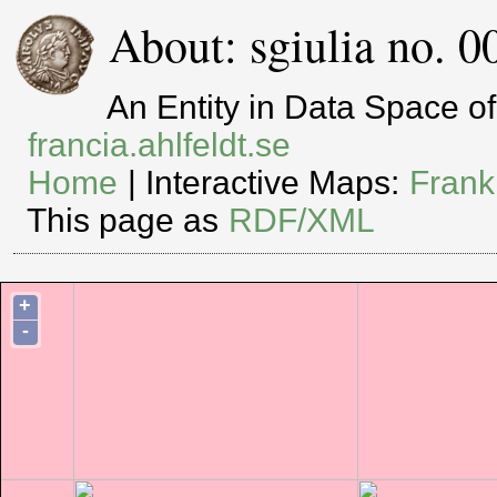
About: sgiulia no. 0
An Entity in Data Space 
francia.ahlfeldt.se
Home
| Interactive Maps:
Frank
This page as
RDF/XML
+
-