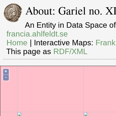
About: Gariel no. 
An Entity in Data Space 
francia.ahlfeldt.se
Home
| Interactive Maps:
Frank
This page as
RDF/XML
+
-