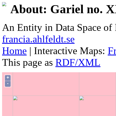
About: Gariel no. 
An Entity in Data Space o
francia.ahlfeldt.se
Home
| Interactive Maps:
F
This page as
RDF/XML
+
-