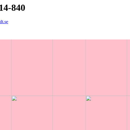
14-840
dt.se