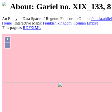
About: Gariel no. XIX_133, 8
An Entity in Data Space of Regnum Francorum Online:
francia.ahlfel
Home
| Interactive Maps:
Frankish kingdom
|
Roman Empire
This page as
RDF/XML
+
-