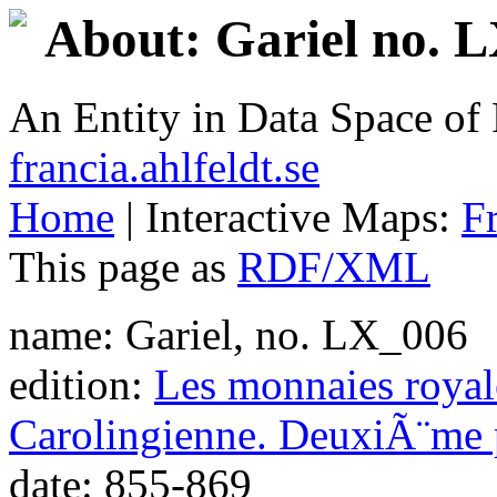
About: Gariel no. 
An Entity in Data Space o
francia.ahlfeldt.se
Home
| Interactive Maps:
F
This page as
RDF/XML
name: Gariel, no. LX_006
edition:
Les monnaies royale
Carolingienne. DeuxiÃ¨me 
date: 855-869