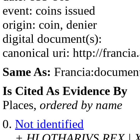
event: coins issued
origin: coin, denier
digital document(s):
canonical uri: http://franci
Same As:
Francia:documen
Is Cited As Evidence By
Places,
ordered by name
Not identified
+ HLOTHARIVS REX | 