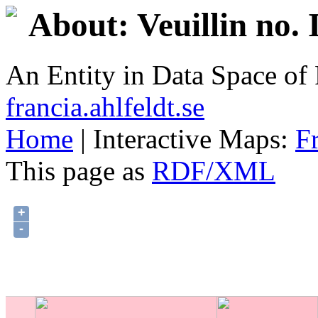
About: Veuillin no.
An Entity in Data Space o
francia.ahlfeldt.se
Home
| Interactive Maps:
F
This page as
RDF/XML
+
-