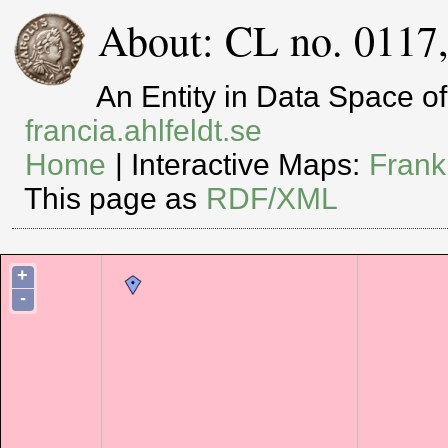
About: CL no. 0117
An Entity in Data Space 
francia.ahlfeldt.se
Home
| Interactive Maps:
Frank
This page as
RDF/XML
+
-