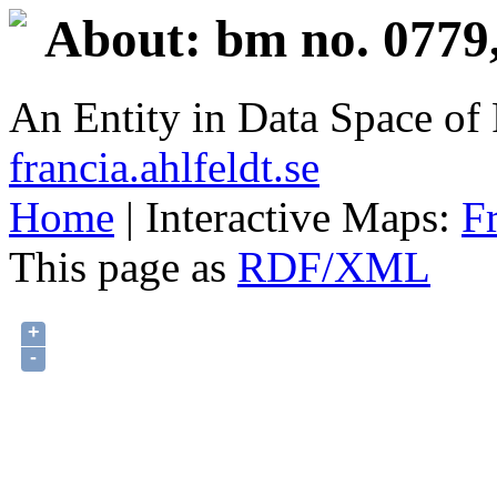
About: bm no. 0779
An Entity in Data Space o
francia.ahlfeldt.se
Home
| Interactive Maps:
F
This page as
RDF/XML
+
-