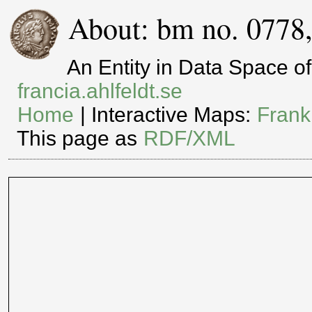
About: bm no. 0778
An Entity in Data Space 
francia.ahlfeldt.se
Home
| Interactive Maps:
Frank
This page as
RDF/XML