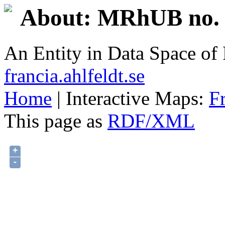
About: MRhUB no. 
An Entity in Data Space o
francia.ahlfeldt.se
Home
| Interactive Maps:
F
This page as
RDF/XML
+
-