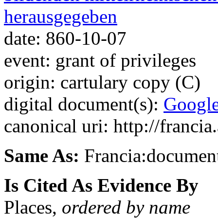
herausgegeben
date: 860-10-07
event: grant of privileges
origin: cartulary copy (C)
digital document(s):
Googl
canonical uri: http://franci
Same As:
Francia:documen
Is Cited As Evidence By
Places,
ordered by name