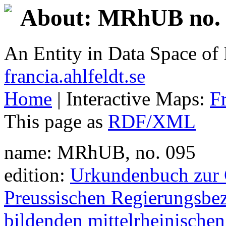
About: MRhUB no. 
An Entity in Data Space o
francia.ahlfeldt.se
Home
| Interactive Maps:
F
This page as
RDF/XML
name: MRhUB, no. 095
edition:
Urkundenbuch zur G
Preussischen Regierungsbez
bildenden mittelrheinischen