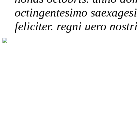
octingentesimo saexagesim
feliciter. regni uero nostri