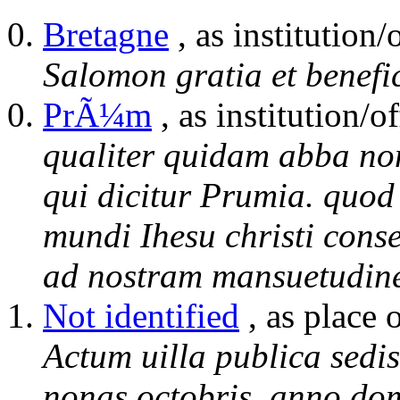
Bretagne
, as institution/
Salomon gratia et benefi
PrÃ¼m
, as institution/of
qualiter quidam abba no
qui dicitur Prumia. quod
mundi Ihesu christi cons
ad nostram mansuetudine
Not identified
, as place 
Actum uilla publica sedi
nonas octobris. anno dom