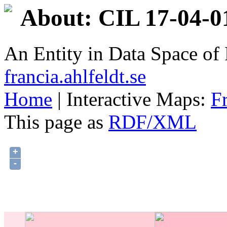
About: CIL 17-04-0
An Entity in Data Space o
francia.ahlfeldt.se
Home
| Interactive Maps:
F
This page as
RDF/XML
+
-