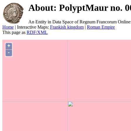
About: PolyptMaur no. 0
An Entity in Data Space of Regnum Francorum Online
Home
| Interactive Maps:
Frankish kingdom
|
Roman Empire
This page as
RDF/XML
+
-