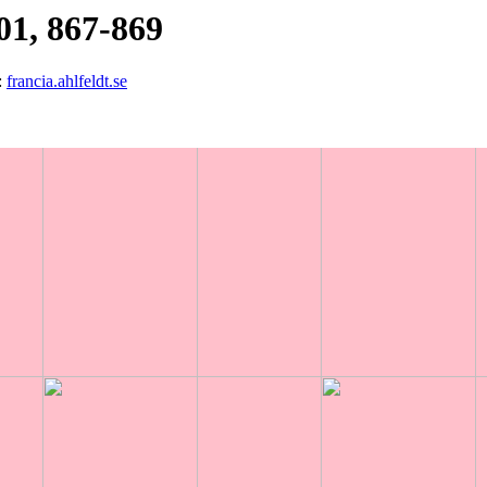
01, 867-869
:
francia.ahlfeldt.se