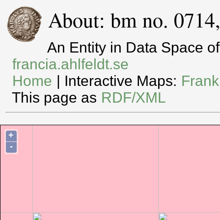
About: bm no. 0714
An Entity in Data Space 
francia.ahlfeldt.se
Home
| Interactive Maps:
Frank
This page as
RDF/XML
+
-