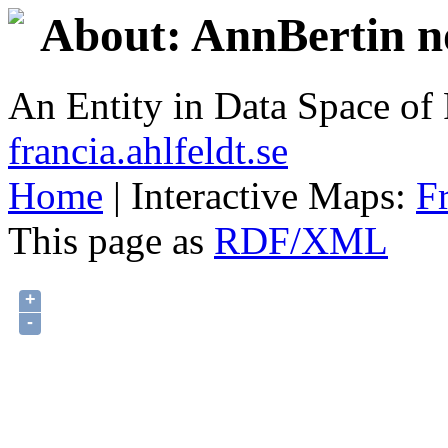
About: AnnBertin no
An Entity in Data Space o
francia.ahlfeldt.se
Home
| Interactive Maps:
F
This page as
RDF/XML
+
-