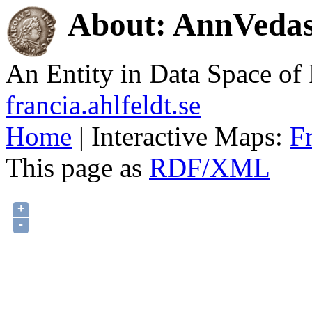
About: AnnVedast
An Entity in Data Space o
francia.ahlfeldt.se
Home
| Interactive Maps:
F
This page as
RDF/XML
+
-