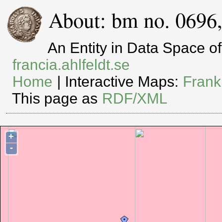
About: bm no. 0696
An Entity in Data Space 
francia.ahlfeldt.se
Home
| Interactive Maps:
Frank
This page as
RDF/XML
+
-