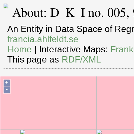
About: D_K_I no. 005,
An Entity in Data Space of Re
francia.ahlfeldt.se
Home
| Interactive Maps:
Frank
This page as
RDF/XML
+
-