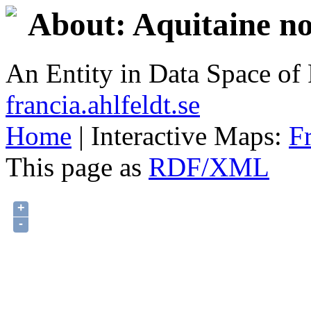
About: Aquitaine no
An Entity in Data Space o
francia.ahlfeldt.se
Home
| Interactive Maps:
F
This page as
RDF/XML
+
-