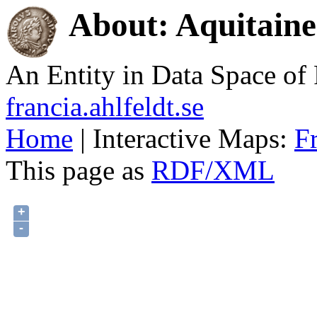
About: Aquitaine
An Entity in Data Space o
francia.ahlfeldt.se
Home
| Interactive Maps:
F
This page as
RDF/XML
+
-