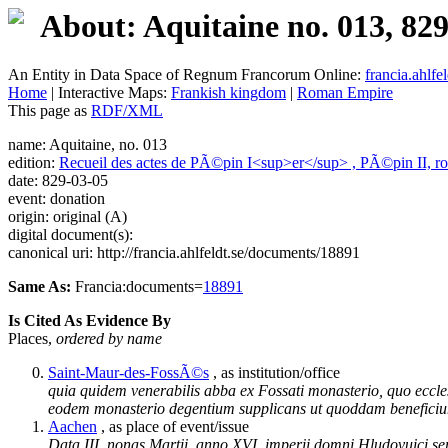
About: Aquitaine no. 013, 82
An Entity in Data Space of Regnum Francorum Online:
francia.ahlfel
Home
| Interactive Maps:
Frankish kingdom
|
Roman Empire
This page as
RDF/XML
name: Aquitaine, no. 013
edition:
Recueil des actes de PÃ©pin I<sup>er</sup> , PÃ©pin II, ro
date: 829-03-05
event: donation
origin: original (A)
digital document(s):
canonical uri: http://francia.ahlfeldt.se/documents/18891
Same As:
Francia:documents=
18891
Is Cited As Evidence By
Places,
ordered by name
Saint-Maur-des-FossÃ©s
, as institution/office
quia quidem venerabilis abba ex Fossati monasterio, quo eccle
eodem monasterio degentium supplicans ut quoddam beneficiu
Aachen
, as place of event/issue
Data III. nonas Martii, anno XVI. imperii domni Hludovuici sere