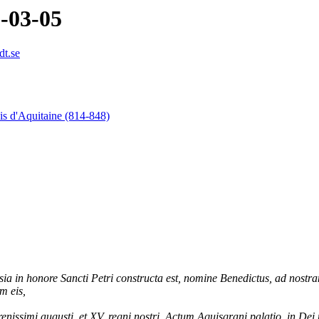
9-03-05
dt.se
is d'Aquitaine (814-848)
sia in honore Sancti Petri constructa est, nomine Benedictus, ad nos
m eis,
nissimi augusti, et XV. regni nostri. Actum Aquisgrani palatio, in Dei 