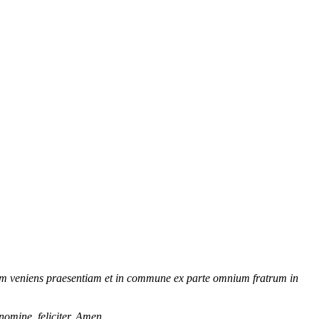
tram veniens praesentiam et in commune ex parte omnium fratrum in
nomine, feliciter. Amen.