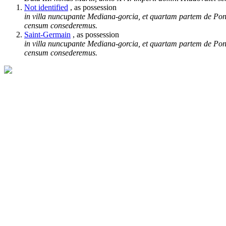
Not identified
, as possession
in villa nuncupante Mediana-gorcia, et quartam partem de Ponp
censum consederemus.
Saint-Germain
, as possession
in villa nuncupante Mediana-gorcia, et quartam partem de Ponp
censum consederemus.