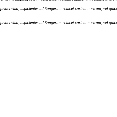
eiaci villa, aspicientes ad Sangeram scilicet curtem nostram, vel qu
eiaci villa, aspicientes ad Sangeram scilicet curtem nostram, vel qu