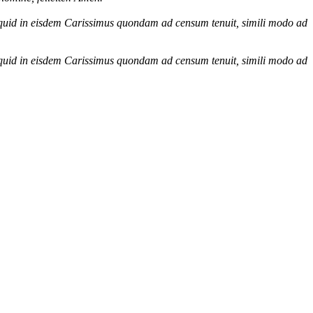
icquid in eisdem Carissimus quondam ad censum tenuit, simili modo ad
icquid in eisdem Carissimus quondam ad censum tenuit, simili modo ad