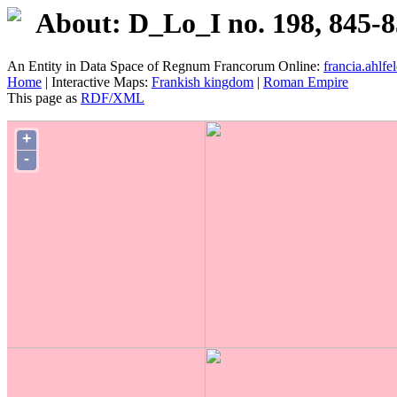
About: D_Lo_I no. 198, 845-
An Entity in Data Space of Regnum Francorum Online:
francia.ahlfel
Home
| Interactive Maps:
Frankish kingdom
|
Roman Empire
This page as
RDF/XML
+
-