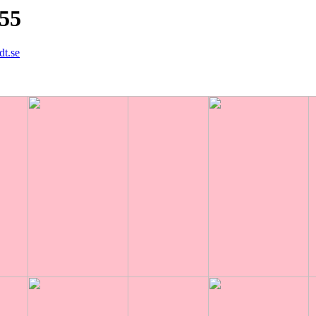
855
dt.se