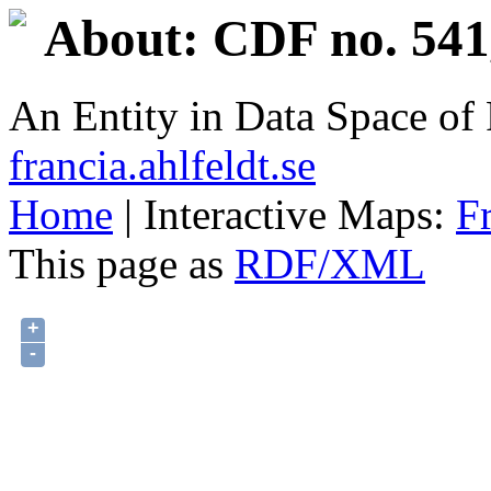
About: CDF no. 541
An Entity in Data Space o
francia.ahlfeldt.se
Home
| Interactive Maps:
F
This page as
RDF/XML
+
-