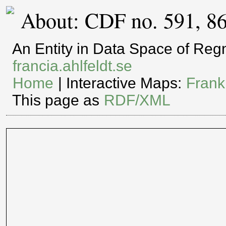
About: CDF no. 591, 8
An Entity in Data Space of Re
francia.ahlfeldt.se
Home
| Interactive Maps:
Frank
This page as
RDF/XML