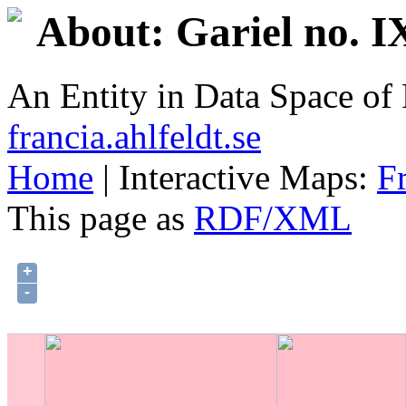
About: Gariel no. I
An Entity in Data Space o
francia.ahlfeldt.se
Home
| Interactive Maps:
F
This page as
RDF/XML
+
-