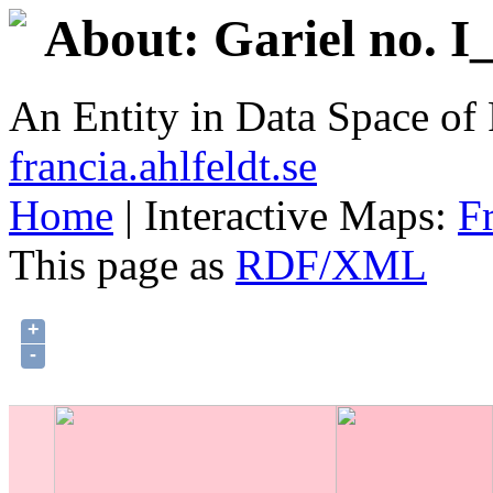
About: Gariel no. I
An Entity in Data Space o
francia.ahlfeldt.se
Home
| Interactive Maps:
F
This page as
RDF/XML
+
-