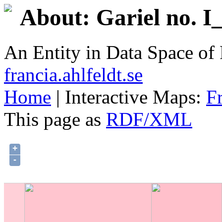
About: Gariel no. I
An Entity in Data Space o
francia.ahlfeldt.se
Home
| Interactive Maps:
F
This page as
RDF/XML
+
-