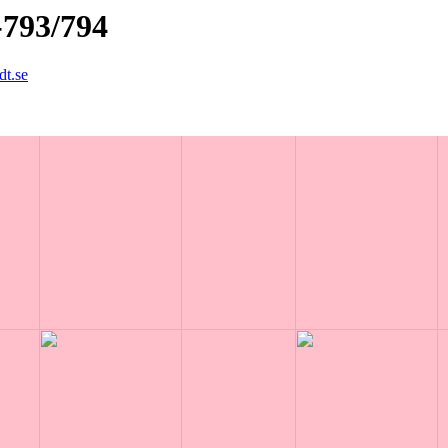
-793/794
dt.se