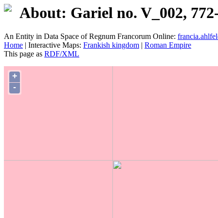
About: Gariel no. V_002, 772
An Entity in Data Space of Regnum Francorum Online:
francia.ahlfel
Home
| Interactive Maps:
Frankish kingdom
|
Roman Empire
This page as
RDF/XML
+
-