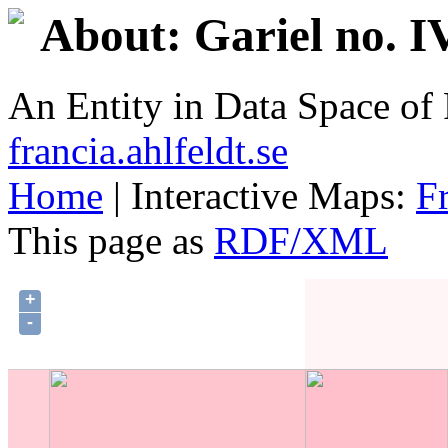
About: Gariel no. I
An Entity in Data Space o
francia.ahlfeldt.se
Home
| Interactive Maps:
F
This page as
RDF/XML
+
-