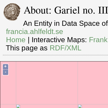
About: Gariel no. I
An Entity in Data Space 
francia.ahlfeldt.se
Home
| Interactive Maps:
Frank
This page as
RDF/XML
+
-