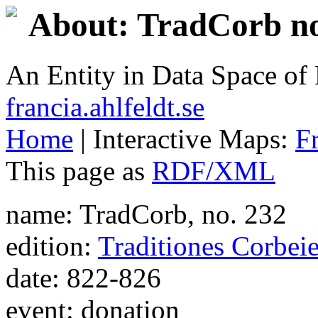
About: TradCorb no
An Entity in Data Space o
francia.ahlfeldt.se
Home
| Interactive Maps:
F
This page as
RDF/XML
name: TradCorb, no. 232
edition:
Traditiones Corbei
date: 822-826
event: donation