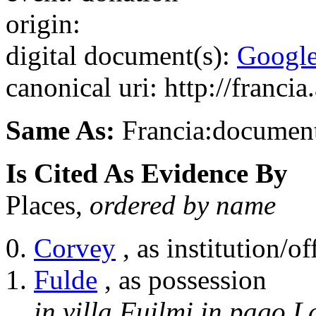
origin:
digital document(s):
Googl
canonical uri: http://franci
Same As:
Francia:documen
Is Cited As Evidence By
Places,
ordered by name
Corvey
, as institution/of
Fulde
, as possession
in villa Fuilmi in pago L