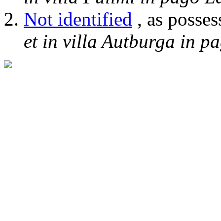
Not identified
, as posses
et in villa Autburga in p