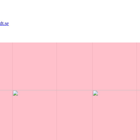
dt.se