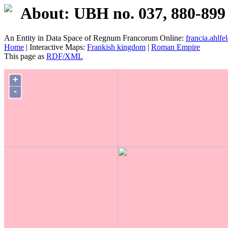
About: UBH no. 037, 880-899
An Entity in Data Space of Regnum Francorum Online:
francia.ahlfel
Home
| Interactive Maps:
Frankish kingdom
|
Roman Empire
This page as
RDF/XML
+
-