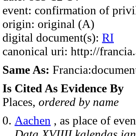
event: confirmation of privi
origin: original (A)
digital document(s):
RI
canonical uri: http://franci
Same As:
Francia:documen
Is Cited As Evidence By
Places,
ordered by name
Aachen
, as place of even
Data XVIIII kalendas jan