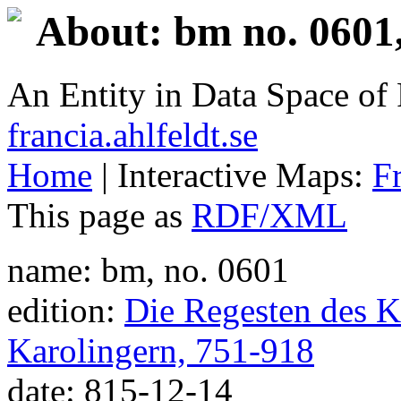
About: bm no. 0601
An Entity in Data Space o
francia.ahlfeldt.se
Home
| Interactive Maps:
F
This page as
RDF/XML
name: bm, no. 0601
edition:
Die Regesten des Ka
Karolingern, 751-918
date: 815-12-14