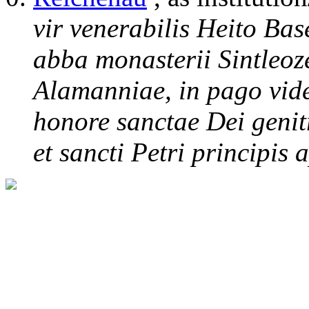
vir venerabilis Heito Bas
abba monasterii Sintleoz
Alamanniae, in pago vide
honore sanctae Dei genit
et sancti Petri principis