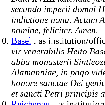
secundo imperii domni Hl
indictione nona. Actum A
nomine, feliciter. Amen.
Basel
, as institution/offi
vir venerabilis Heito Bas
abba monasterii Sintleoz
Alamanniae, in pago vide
honore sanctae Dei genit
et sancti Petri principis
Reichenau
, as institution