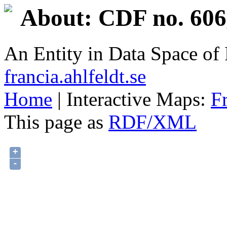
About: CDF no. 606
An Entity in Data Space o
francia.ahlfeldt.se
Home
| Interactive Maps:
F
This page as
RDF/XML
+
-