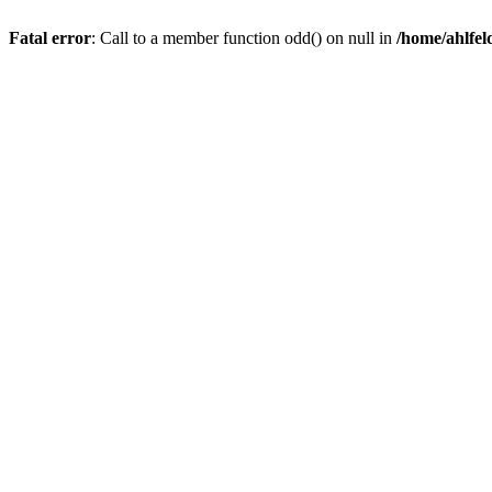
Fatal error
: Call to a member function odd() on null in
/home/ahlfel