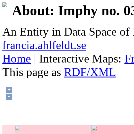
About: Imphy no. 0
An Entity in Data Space o
francia.ahlfeldt.se
Home
| Interactive Maps:
F
This page as
RDF/XML
+
-