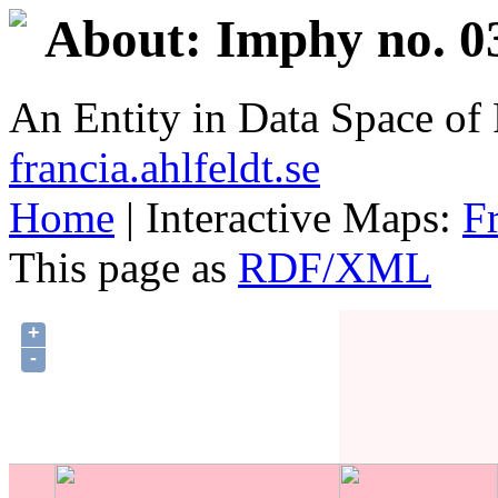
About: Imphy no. 0
An Entity in Data Space o
francia.ahlfeldt.se
Home
| Interactive Maps:
F
This page as
RDF/XML
+
-