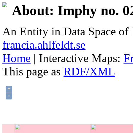
About: Imphy no. 0
An Entity in Data Space o
francia.ahlfeldt.se
Home
| Interactive Maps:
F
This page as
RDF/XML
+
-