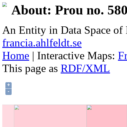
About: Prou no. 580
An Entity in Data Space o
francia.ahlfeldt.se
Home
| Interactive Maps:
F
This page as
RDF/XML
+
-