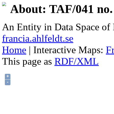
About: TAF/041 no.
An Entity in Data Space o
francia.ahlfeldt.se
Home
| Interactive Maps:
F
This page as
RDF/XML
+
-