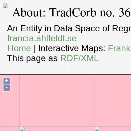
About: TradCorb no. 3
An Entity in Data Space of Re
francia.ahlfeldt.se
Home
| Interactive Maps:
Frank
This page as
RDF/XML
+
-