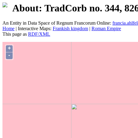
About: TradCorb no. 344, 82
An Entity in Data Space of Regnum Francorum Online:
francia.ahlfel
Home
| Interactive Maps:
Frankish kingdom
|
Roman Empire
This page as
RDF/XML
+
-