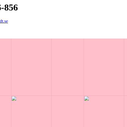
6-856
dt.se